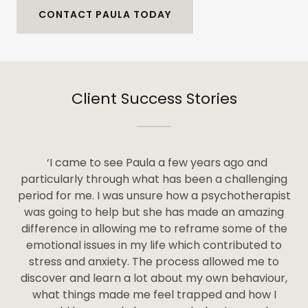
CONTACT PAULA TODAY
Client Success Stories
‘I came to see Paula a few years ago and
particularly through what has been a challenging
period for me. I was unsure how a psychotherapist
was going to help but she has made an amazing
difference in allowing me to reframe some of the
emotional issues in my life which contributed to
stress and anxiety. The process allowed me to
discover and learn a lot about my own behaviour,
what things made me feel trapped and how I