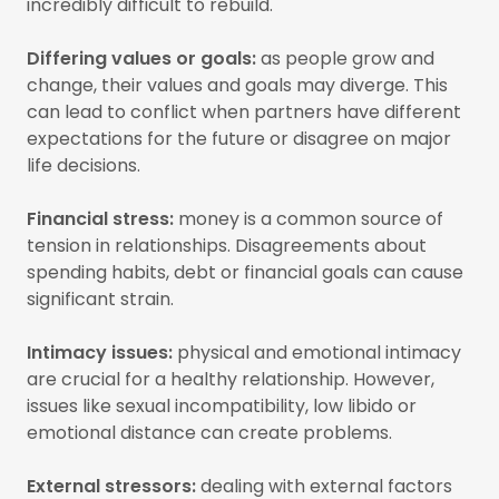
incredibly difficult to rebuild.
Differing values or goals:
as people grow and
change, their values and goals may diverge. This
can lead to conflict when partners have different
expectations for the future or disagree on major
life decisions.
Financial stress:
money is a common source of
tension in relationships. Disagreements about
spending habits, debt or financial goals can cause
significant strain.
Intimacy issues:
physical and emotional intimacy
are crucial for a healthy relationship. However,
issues like sexual incompatibility, low libido or
emotional distance can create problems.
External stressors:
dealing with external factors