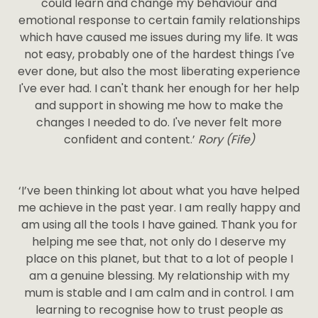
could learn and change my behaviour and
emotional response to certain family relationships
which have caused me issues during my life. It was
not easy, probably one of the hardest things I've
ever done, but also the most liberating experience
I've ever had. I can't thank her enough for her help
and support in showing me how to make the
changes I needed to do. I've never felt more
confident and content.’
Rory (Fife)
‘I’ve been thinking lot about what you have helped
me achieve in the past year. I am really happy and
am using all the tools I have gained. Thank you for
helping me see that, not only do I deserve my
place on this planet, but that to a lot of people I
am a genuine blessing. My relationship with my
mum is stable and I am calm and in control. I am
learning to recognise how to trust people as