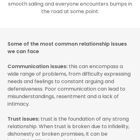
smooth sailing and everyone encounters bumps in
the road at some point.
Some of the most common relationship issues
we can face
Communication issues:
this can encompass a
wide range of problems, from difficulty expressing
needs and feelings to constant arguing and
defensiveness. Poor communication can lead to
misunderstandings, resentment and a lack of
intimacy.
Trust issues:
trust is the foundation of any strong
relationship. When trust is broken due to infidelity,
dishonesty or broken promises, it can be