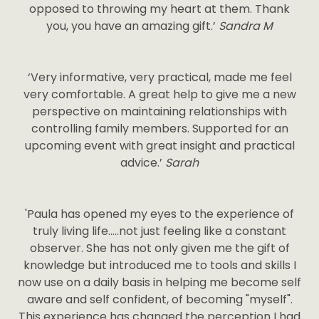
opposed to throwing my heart at them. Thank
you, you have an amazing gift.’
Sandra M
‘Very informative, very practical, made me feel
very comfortable. A great help to give me a new
perspective on maintaining relationships with
controlling family members. Supported for an
upcoming event with great insight and practical
advice.’
Sarah
'Paula has opened my eyes to the experience of
truly living life…..not just feeling like a constant
observer. She has not only given me the gift of
knowledge but introduced me to tools and skills I
now use on a daily basis in helping me become self
aware and self confident, of becoming "myself".
This experience has changed the perception I had