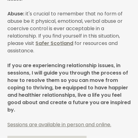
Abuse:
it's crucial to remember that no form of
abuse be it physical, emotional, verbal abuse or
coercive control is ever acceptable in a
relationship. If you find yourself in this situation,
please visit
Safer Scotland
for resources and
assistance.
If you are experiencing relationship issues, in
sessions, I will guide you through the process of
how to resolve them so you can move from
coping to thriving, be equipped to have happier
and healthier relationships, live a life you feel
good about and create a future you are inspired
by.
Sessions are available in person and online.