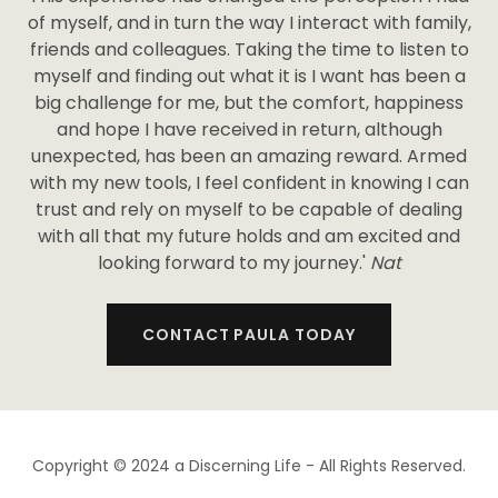
of myself, and in turn the way I interact with family,
friends and colleagues. Taking the time to listen to
myself and finding out what it is I want has been a
big challenge for me, but the comfort, happiness
and hope I have received in return, although
unexpected, has been an amazing reward. Armed
with my new tools, I feel confident in knowing I can
trust and rely on myself to be capable of dealing
with all that my future holds and am excited and
looking forward to my journey.'
Nat
CONTACT PAULA TODAY
Copyright © 2024 a Discerning Life - All Rights Reserved.