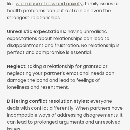
like
workplace stress and anxiety
, family issues or
health problems can put a strain on even the
strongest relationships.
Unrealistic expectations:
having unrealistic
expectations about relationships can lead to
disappointment and frustration. No relationship is
perfect and compromise is essential.
Neglect:
taking a relationship for granted or
neglecting your partner's emotional needs can
damage the bond and lead to feelings of
loneliness and resentment.
Differing conflict resolution styles:
everyone
deals with conflict differently. When partners have
incompatible ways of addressing disagreements, it
can lead to prolonged arguments and unresolved
issues.