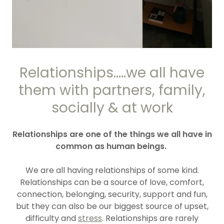
Relationships.....we all have
them with partners, family,
socially & at work
Relationships are one of the things we all have in
common as human beings.
We are all having relationships of some kind.
Relationships can be a source of love, comfort,
connection, belonging, security, support and fun,
but they can also be our biggest source of upset,
difficulty and
stress
. Relationships are rarely