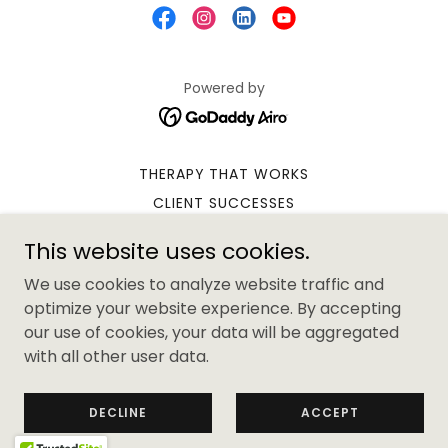
Powered by
THERAPY THAT WORKS
CLIENT SUCCESSES
YOUR THERAPIST
This website uses cookies.
CONTACT PAULA
We use cookies to analyze website traffic and
DUNDEE HYPNOTHERAPY
optimize your website experience. By accepting
DUNDEE PSYCHOTHERAPY
our use of cookies, your data will be aggregated
CLIENT TERMS & CONDITIONS
with all other user data.
SUPERVISION TS & CS
PRIVACY POLICY
DECLINE
ACCEPT