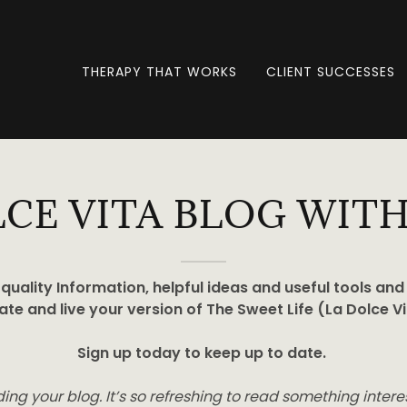
THERAPY THAT WORKS
CLIENT SUCCESSES
LCE VITA BLOG WITH
quality Information, helpful ideas and useful tools and
ate and live your version of The Sweet Life (La Dolce Vi
Sign up today to keep up to date.
ading your blog. It’s so refreshing to read something inter