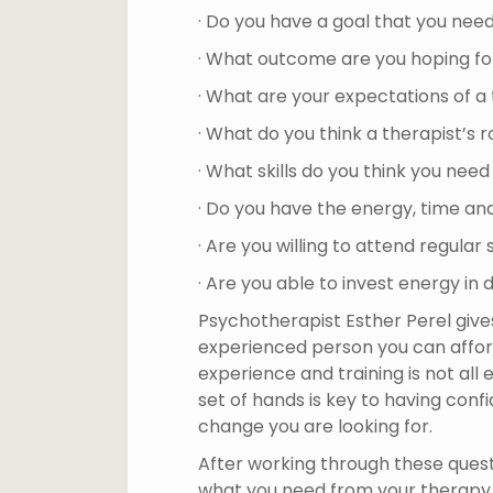
· Do you have a goal that you nee
· What outcome are you hoping fo
· What are your expectations of a
· What do you think a therapist’s ro
· What skills do you think you nee
· Do you have the energy, time an
· Are you willing to attend regular
· Are you able to invest energy in 
Psychotherapist Esther Perel gives
experienced person you can afford’
experience and training is not all
set of hands is key to having conf
change you are looking for.
After working through these questi
what you need from your therapy j