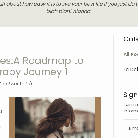
uff about how easy it is to live your best life if you just do t
blah blah.' Alanna
Cat
All Po
ries:A Roadmap to
rapy Journey 1
La Do
The Sweet Life)
Sign
Join m
inform
u
n