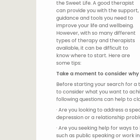
the Sweet Life. A good therapist
can provide you with the support,
guidance and tools you need to
improve your life and wellbeing.
However, with so many different
types of therapy and therapists
available, it can be difficult to
know where to start. Here are
some tips:
Take a moment to consider why
Before starting your search for a
to consider what you want to ach
following questions can help to cla
· Are you looking to address a speci
depression or a relationship pro
· Are you seeking help for ways t
such as public speaking or work i