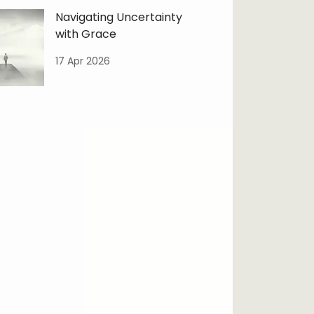
Navigating Uncertainty
with Grace
17 Apr 2026