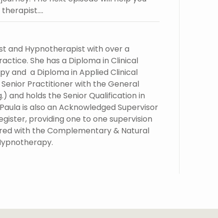
therapist….
st and Hypnotherapist with over a
actice. She has a Diploma in Clinical
y and a Diploma in Applied Clinical
a Senior Practitioner with the General
) and holds the Senior Qualification in
 Paula is also an Acknowledged Supervisor
ister, providing one to one supervision
stered with the Complementary & Natural
 Hypnotherapy.