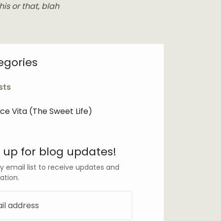
his or that, blah
egories
sts
lce Vita (The Sweet Life)
 up for blog updates!
y email list to receive updates and
ation.