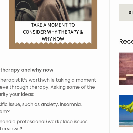
S
Rec
 therapy and why now
 therapist it’s worthwhile taking a moment
ieve through therapy. Asking some of the
rify your ideas:
fic issue, such as anxiety, insomnia,
blem?
o handle professional/workplace issues
nterviews?