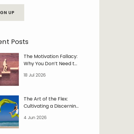
IGN UP
ent Posts
The Motivation Fallacy:
Why You Don’t Need to
‘Feel Like It’
18 Jul 2026
The Art of the Flex:
Cultivating a Discerning
Life
4 Jun 2026