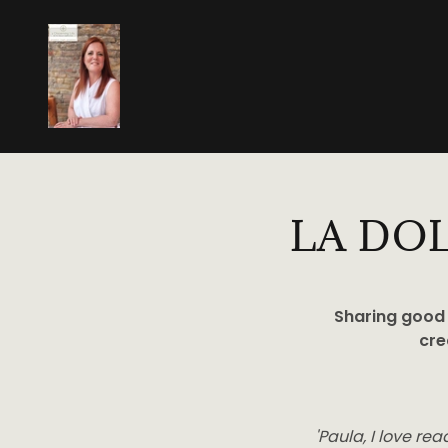
LA DO
Sharing good 
cre
'Paula, I love re