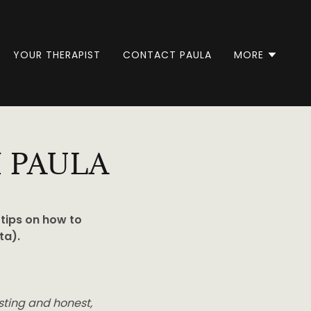
YOUR THERAPIST
CONTACT PAULA
MORE
 PAULA
 tips on how to
ta).
esting and honest,