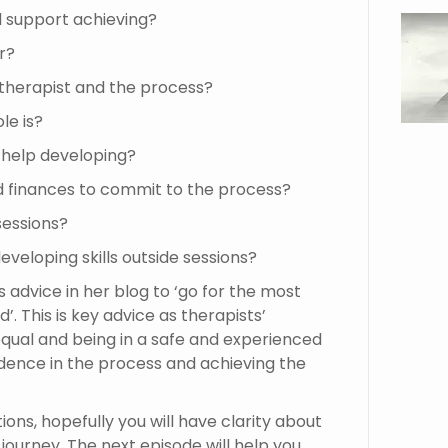
d support achieving?
r?
 therapist and the process?
le is?
d help developing?
d finances to commit to the process?
 sessions?
developing skills outside sessions?
 advice in her blog to ‘go for the most
. This is key advice as therapists’
 equal and being in a safe and experienced
idence in the process and achieving the
ons, hopefully you will have clarity about
ourney. The next episode will help you