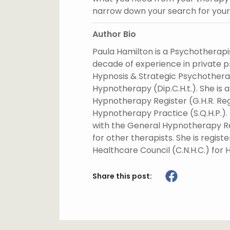
narrow down your search for your 
Author Bio
Paula Hamilton is a Psychotherapi
decade of experience in private pr
Hypnosis & Strategic Psychotherap
Hypnotherapy (Dip.C.H.t.). She is 
Hypnotherapy Register (G.H.R. Reg.
Hypnotherapy Practice (S.Q.H.P.).
with the General Hypnotherapy Reg
for other therapists. She is regi
Healthcare Council (C.N.H.C.) for
Share this post: