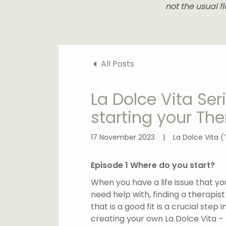
not the usual fl
All Posts
La Dolce Vita Se
starting your The
17 November 2023
|
La Dolce Vita (
Episode 1 Where do you start?
When you have a life issue that yo
need help with, finding a therapist
that is a good fit is a crucial step i
creating your own La Dolce Vita –